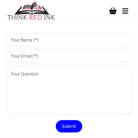
Submit