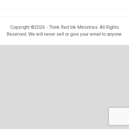
Copyright ©2026 - Think Red Ink Ministries. All Rights
Reserved. We will never sell or give your email to anyone.