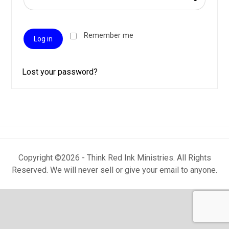
Remember me
Log in
Lost your password?
Copyright ©2026 - Think Red Ink Ministries. All Rights
Reserved. We will never sell or give your email to anyone.