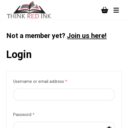
Not a member yet?
Join us here!
Login
Username or email address
*
Password
*