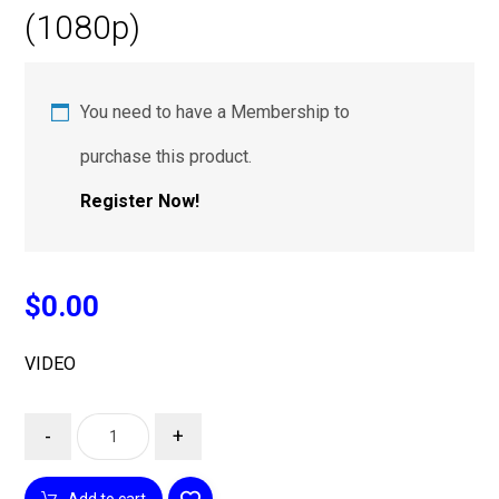
(1080p)
You need to have a Membership to
purchase this product.
Register Now!
$
0.00
VIDEO
-
+
Add to cart