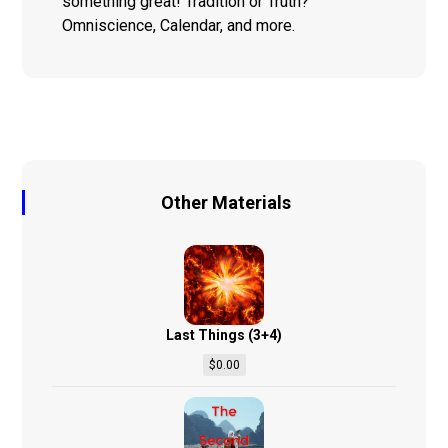
something great! Tradition or Truth?
Omniscience, Calendar, and more.
Other Materials
Last Things (3+4)
$
0.00