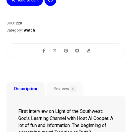
SKU:
228
Category:
Watch
Description
Reviews
0
First interview on Light of the Southwest:
God’s Learning Channel with Host Al Cooper. A
lot of fun and information. The beginning of