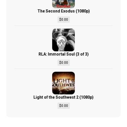
The Second Exodus (1080p)
$
0.00
RLA: Immortal Soul (3 of 3)
$
0.00
Light of the Southwest 2 (1080p)
$
0.00