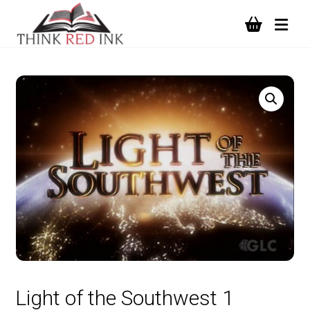
Light of the Southwest 1