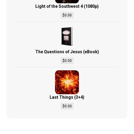
Light of the Southwest 4 (1080p)
$
0.00
The Questions of Jesus (eBook)
$
0.00
Last Things (3+4)
$
0.00