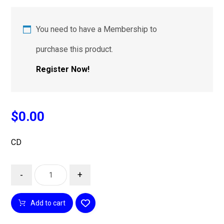
You need to have a Membership to
purchase this product.
Register Now!
$
0.00
CD
-
+
Add to cart