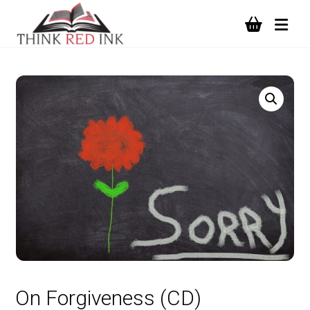
On Forgiveness (CD)