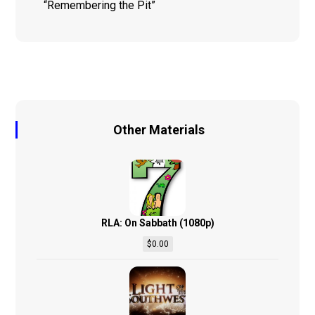
“Remembering the Pit”
Other Materials
RLA: On Sabbath (1080p)
$
0.00