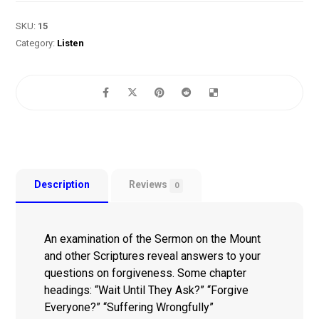
SKU:
15
Category:
Listen
Description
Reviews
0
An examination of the Sermon on the Mount
and other Scriptures reveal answers to your
questions on forgiveness. Some chapter
headings: “Wait Until They Ask?” “Forgive
Everyone?” “Suffering Wrongfully”