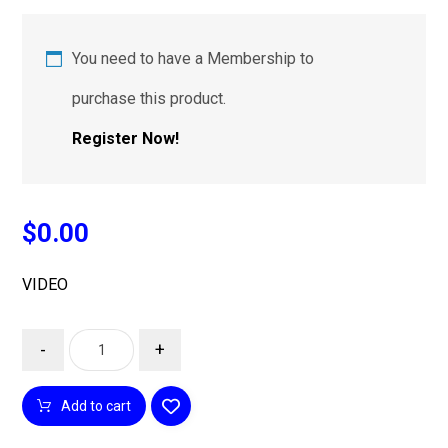
You need to have a Membership to
purchase this product.
Register Now!
$
0.00
VIDEO
-
+
Add to cart