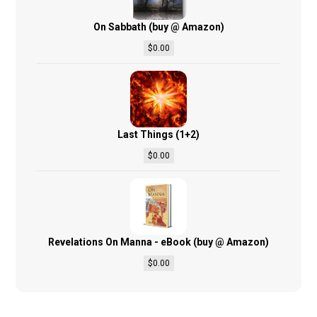
On Sabbath (buy @ Amazon)
$
0.00
Last Things (1+2)
$
0.00
Revelations On Manna - eBook (buy @ Amazon)
$
0.00