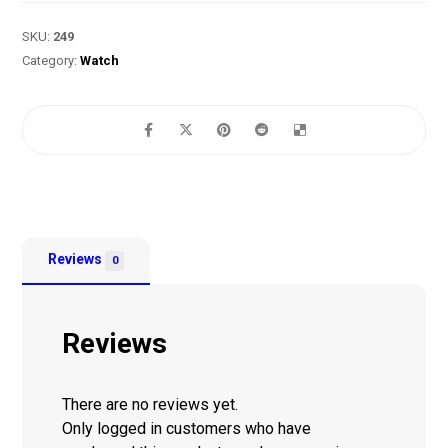
SKU:
249
Category:
Watch
Reviews
0
Reviews
There are no reviews yet.
Only logged in customers who have