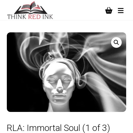
RLA: Immortal Soul (1 of 3)