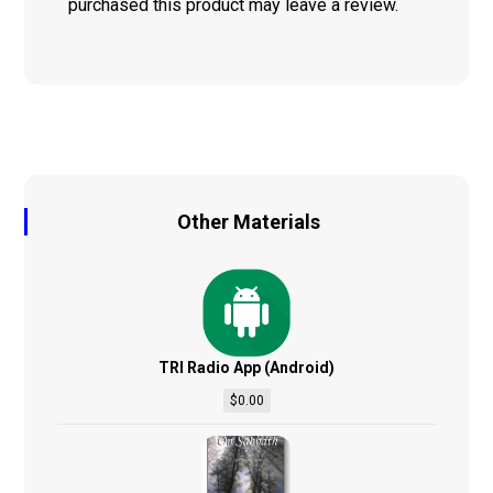
purchased this product may leave a review.
Other Materials
TRI Radio App (Android)
$
0.00