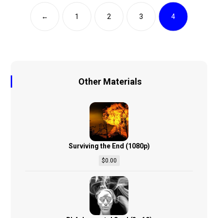
←
1
2
3
4
Other Materials
Surviving the End (1080p)
$
0.00