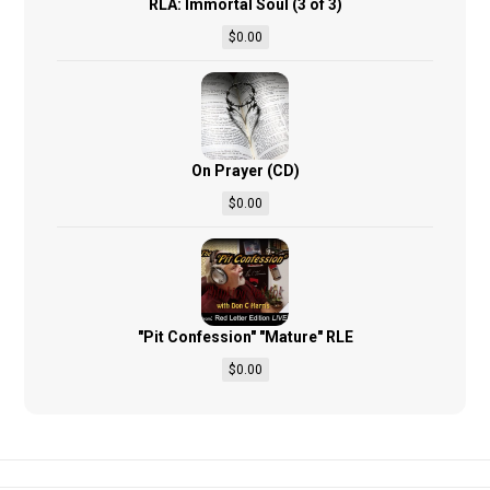
RLA: Immortal Soul (3 of 3)
$
0.00
On Prayer (CD)
$
0.00
"Pit Confession" "Mature" RLE
$
0.00