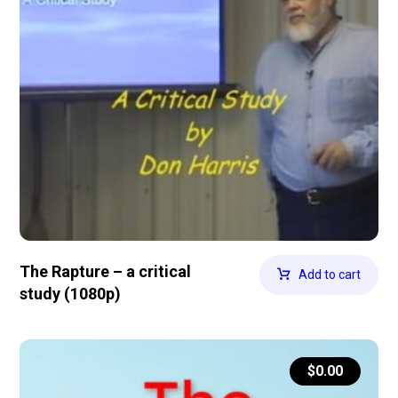
The Rapture – a critical
Add to cart
study (1080p)
$
0.00