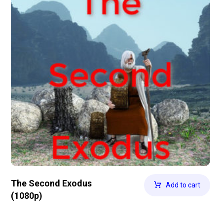
The Second Exodus
Add to cart
(1080p)