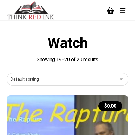
Watch
Showing 19–20 of 20 results
$
0.00