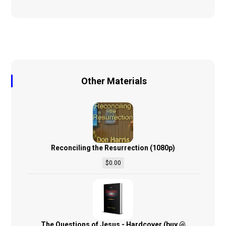
Other Materials
Reconciling the Resurrection (1080p)
$
0.00
The Questions of Jesus - Hardcover (buy @