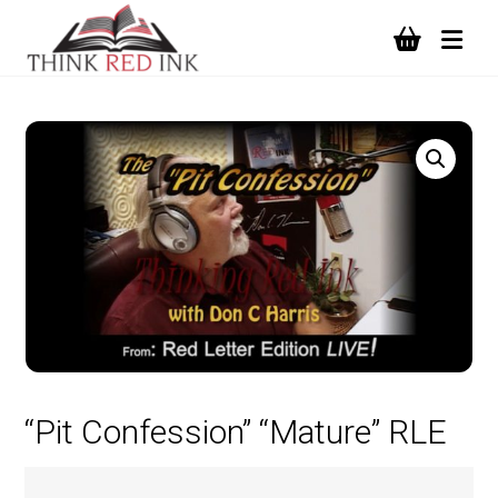
“Pit Confession” “Mature” RLE