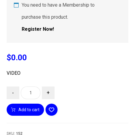
You need to have a Membership to
purchase this product.
Register Now!
$
0.00
VIDEO
-
+
Add to cart
SKU:
152