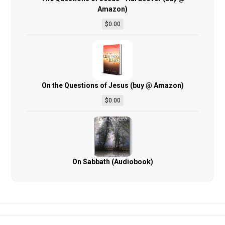
Amazon)
$
0.00
On the Questions of Jesus (buy @ Amazon)
$
0.00
On Sabbath (Audiobook)