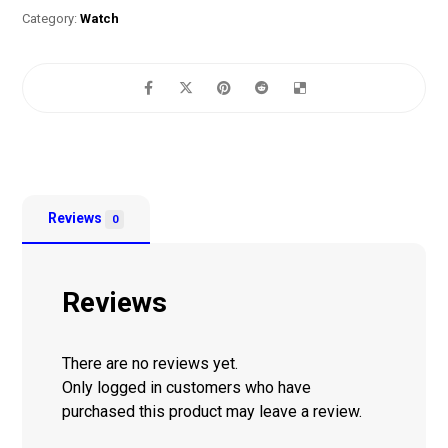
Category:
Watch
Reviews
0
Reviews
There are no reviews yet.
Only logged in customers who have
purchased this product may leave a review.