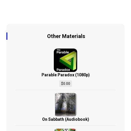
Other Materials
Parable Paradox (1080p)
$
0.00
On Sabbath (Audiobook)