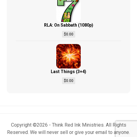
RLA: On Sabbath (1080p)
$
0.00
Last Things (3+4)
$
0.00
Copyright ©2026 - Think Red Ink Ministries. All Rights
Reserved. We will never sell or give your email to anyone.