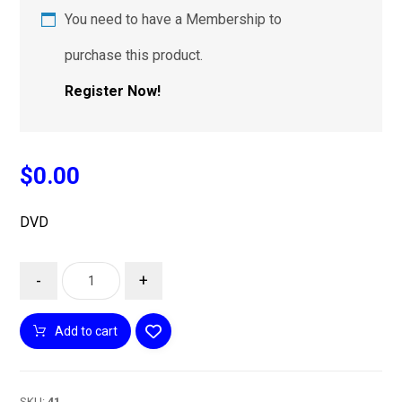
You need to have a Membership to
purchase this product.
Register Now!
$
0.00
DVD
-
+
Add to cart
SKU:
41