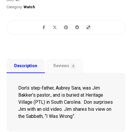
Category:
Watch
Description
Reviews
0
Don’s step-father, Aubrey Sara, was Jim
Bakker’s pastor., and is buried at Heritage
Village (PTL) in South Carolina. Don surprises
Jim with an old video. Jim shares his view on
the Sabbath, “I Was Wrong”.