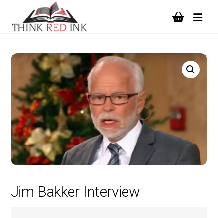
Jim Bakker Interview